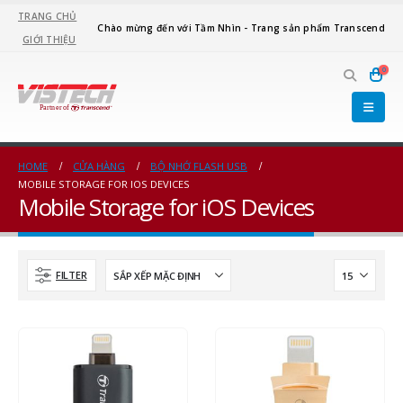
TRANG CHỦ
Chào mừng đến với Tầm Nhìn - Trang sản phẩm Transcend
GIỚI THIỆU
0
HOME
CỬA HÀNG
BỘ NHỚ FLASH USB
MOBILE STORAGE FOR IOS DEVICES
Mobile Storage for iOS Devices
FILTER