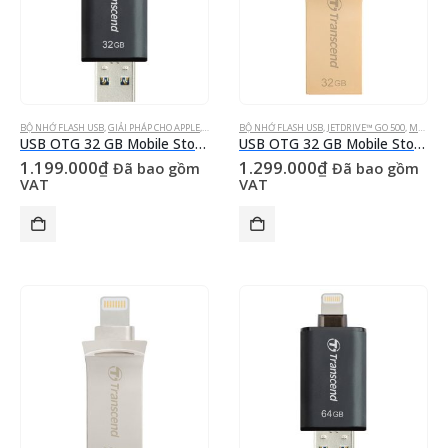
BỘ NHỚ FLASH USB
,
GIẢI PHÁP CHO APPLE
,
JETDRIVE™ GO 300
BỘ NHỚ FLASH USB
,
MOBILE STORAGE FOR IOS DEVICES
,
JETDRIVE™ GO 500
,
MOBILE STORAGE FOR IOS DEVICES
USB OTG 32 GB Mobile Storage for iOS Devices Transcend’s JetDrive™ Go 300 Black Apple MFi Certified Lightning & USB 3.1 Gen 1 Type A connectors flash drive
USB OTG 32 GB Mobile Storage for iOS Devices Transcend’s JetDrive™ Go 500 Gold Lightning & USB 3.1 Gen 1 Type A connectors flash drive
1.199.000
₫
1.299.000
₫
Đã bao gồm
Đã bao gồm
VAT
VAT