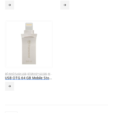
BỘ NHỚ FLASH USB
,
JETDRIVE™ GO 500
,
MOBILE STORAGE FOR IOS DEVICES
USB OTG 64 GB Mobile Storage for iOS Devices Transcend’s JetDrive™ Go 500 Silver Lightning & USB 3.1 Gen 1 Type A connectors flash drive